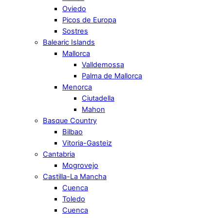
Oviedo
Picos de Europa
Sostres
Balearic Islands
Mallorca
Valldemossa
Palma de Mallorca
Menorca
Ciutadella
Mahon
Basque Country
Bilbao
Vitoria-Gasteiz
Cantabria
Mogrovejo
Castilla-La Mancha
Cuenca
Toledo
Cuenca