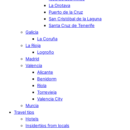
La Orotava
Puerto de la Cruz
San Cristóbal de la Laguna
Santa Cruz de Tenerife
Galicia
La Coruña
La Rioja
Logroño
Madrid
Valencia
Alicante
Benidorm
Riola
Torrevieja
Valencia City
Murcia
Travel tips
Hotels
Insidertips from locals