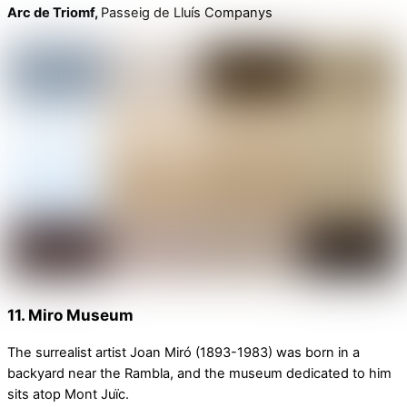
Arc de Triomf,
Passeig de Lluís Companys
11. Miro Museum
The surrealist artist Joan Miró (1893-1983) was born in a
backyard near the Rambla, and the museum dedicated to him
sits atop Mont Juïc.