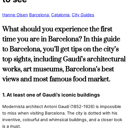
Hanne Olsen
Barcelona
,
Catalonia
,
City Guides
What should you experience the first
time you are in Barcelona? In this guide
to Barcelona, you’ll get tips on the city’s
top sights, including Gaudí’s architectural
works, art museums, Barcelona’s best
views and most famous food market.
1. At least one of Gaudí’s iconic buildings
Modernista architect Antoni Gaudí (1852-1926) is impossible
to miss when visiting Barcelona. The city is dotted with his
inventive, colourful and whimsical buildings, and a closer look
is a must.