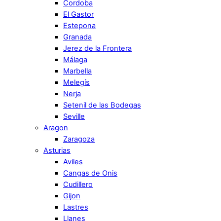
Cordoba
El Gastor
Estepona
Granada
Jerez de la Frontera
Málaga
Marbella
Melegís
Nerja
Setenil de las Bodegas
Seville
Aragon
Zaragoza
Asturias
Aviles
Cangas de Onis
Cudillero
Gijon
Lastres
Llanes