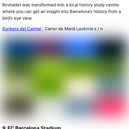
Roviradet was transformed into a local history study centre
where you can get an insight into Barcelona’s history from a
bird’s eye view.
Bunkers del Carmel
, Carrer de Marià Lavèrnia s / n
9. FC Barcelona Stadium