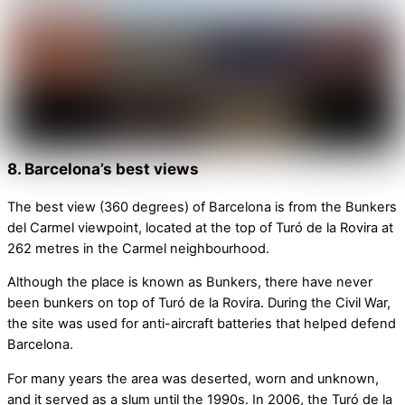
8. Barcelona’s best views
The best view (360 degrees) of Barcelona is from the Bunkers
del Carmel viewpoint, located at the top of Turó de la Rovira at
262 metres in the Carmel neighbourhood.
Although the place is known as Bunkers, there have never
been bunkers on top of Turó de la Rovira. During the Civil War,
the site was used for anti-aircraft batteries that helped defend
Barcelona.
For many years the area was deserted, worn and unknown,
and it served as a slum until the 1990s. In 2006, the Turó de la