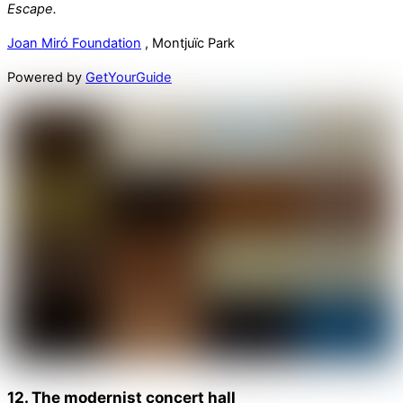
Escape.
Joan Miró Foundation
, Montjuïc Park
Powered by
GetYourGuide
12. The modernist concert hall