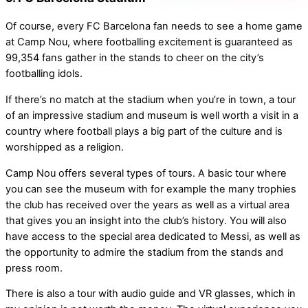
Of course, every FC Barcelona fan needs to see a home game
at Camp Nou, where footballing excitement is guaranteed as
99,354 fans gather in the stands to cheer on the city’s
footballing idols.
If there’s no match at the stadium when you’re in town, a tour
of an impressive stadium and museum is well worth a visit in a
country where football plays a big part of the culture and is
worshipped as a religion.
Camp Nou offers several types of tours. A basic tour where
you can see the museum with for example the many trophies
the club has received over the years as well as a virtual area
that gives you an insight into the club’s history. You will also
have access to the special area dedicated to Messi, as well as
the opportunity to admire the stadium from the stands and
press room.
There is also a tour with audio guide and VR glasses, which in