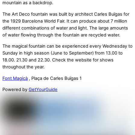
mountain as a backdrop.
The Art Deco fountain was built by architect Carles Buïgas for
the 1929 Barcelona World Fair. It can produce about 7 million
different combinations of water and light. The large amounts
of water flowing through the fountain are recycled water.
The magical fountain can be experienced every Wednesday to
Sunday in high season (June to September) from 13.00 to
18.00. 21.30 and 22.30. Check the website for shows
throughout the year.
Font Magicà
, Plaça de Carles Buïgas 1
Powered by
GetYourGuide