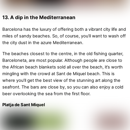
13. A dip in the Mediterranean
Barcelona has the luxury of offering both a vibrant city life and
miles of sandy beaches. So, of course, you’ll want to wash off
the city dust in the azure Mediterranean.
The beaches closest to the centre, in the old fishing quarter,
Barceloneta, are most popular. Although people are close to
the African beach blankets sold all over the beach, it’s worth
mingling with the crowd at Sant de Miquel beach. This is
where you’ll get the best view of the stunning art along the
seafront. The bars are close by, so you can also enjoy a cold
beer overlooking the sea from the first floor.
Platja de Sant Miquel