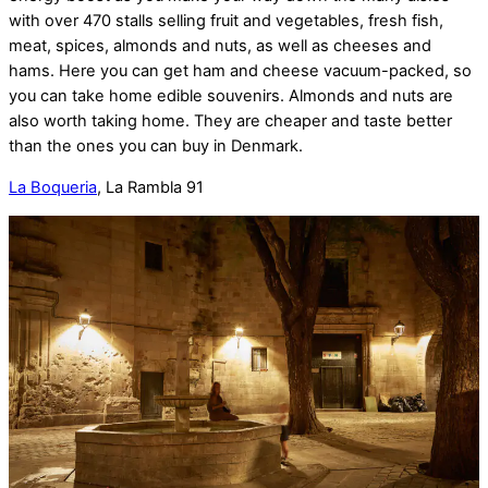
with over 470 stalls selling fruit and vegetables, fresh fish,
meat, spices, almonds and nuts, as well as cheeses and
hams. Here you can get ham and cheese vacuum-packed, so
you can take home edible souvenirs. Almonds and nuts are
also worth taking home. They are cheaper and taste better
than the ones you can buy in Denmark.
La Boqueria
, La Rambla 91