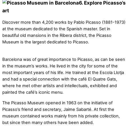
6. Explore Picasso’s
art
Discover more than 4,200 works by Pablo Picasso (1881-1973)
at the museum dedicated to the Spanish master. Set in
beautiful old mansions in the Ribera district, the Picasso
Museum is the largest dedicated to Picasso.
Barcelona was of great importance to Picasso, as can be seen
in the museum’s works. He lived in the city for some of the
most important years of his life. He trained at the Escola Llotja
and had a special connection with the café El Quatre Gats,
where he met other artists and intellectuals, exhibited and
painted the café’s iconic menu.
The Picasso Museum opened in 1963 on the initiative of
Picasso’s friend and secretary, Jaime Sabarté. At first the
museum contained works mainly from his private collection,
but since then many others have been added.