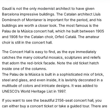
Gaudí is not the only modernist architect to have given
Barcelona impressive buildings. The Catalan architect Lluís
Domènech of Montaner is important for the period, and his
buildings are worth a closer look. The most famous is the
Palau de la Música concert hall, which he built between 1905
and 1908 for the Catalan choir, Orfeó Catalá. The amateur
choir is still in the concert hall.
The Concert Hall is easy to find, as the eye immediately
catches the many colourful mosaics, sculptures and reliefs
that adorn the red-brick facade. Note the old ticket hatch
inside one of the columns.
The Palau de la Música is built in a sophisticated mix of brick,
steel and glass, and even inside, it is lavishly decorated in a
multitude of colors and intricate designs. It was added to
UNESCO’s World Heritage List in 1997.
If you want to see the beautiful 2156-seat concert hall, you
can either buy a concert ticket or take a guided tour. There are