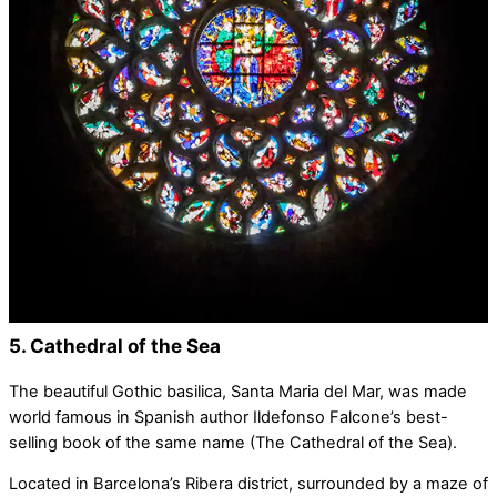
5. Cathedral of the Sea
The beautiful Gothic basilica, Santa Maria del Mar, was made
world famous in Spanish author Ildefonso Falcone’s best-
selling book of the same name (The Cathedral of the Sea).
Located in Barcelona’s Ribera district, surrounded by a maze of