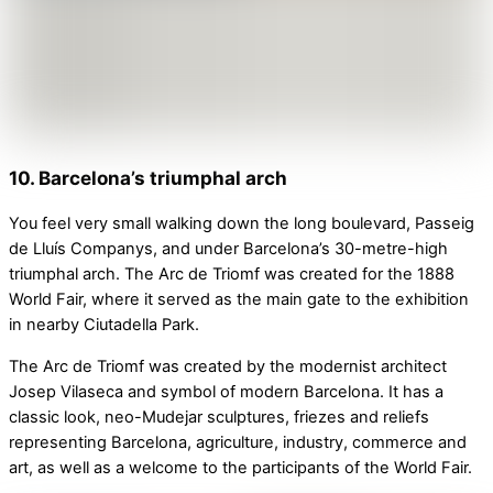
10. Barcelona’s triumphal arch
You feel very small walking down the long boulevard, Passeig
de Lluís Companys, and under Barcelona’s 30-metre-high
triumphal arch. The Arc de Triomf was created for the 1888
World Fair, where it served as the main gate to the exhibition
in nearby Ciutadella Park.
The Arc de Triomf was created by the modernist architect
Josep Vilaseca and symbol of modern Barcelona. It has a
classic look, neo-Mudejar sculptures, friezes and reliefs
representing Barcelona, agriculture, industry, commerce and
art, as well as a welcome to the participants of the World Fair.