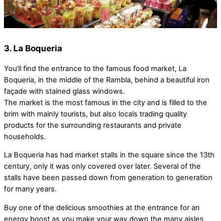
3. La Boqueria
You’ll find the entrance to the famous food market, La
Boqueria, in the middle of the Rambla, behind a beautiful iron
façade with stained glass windows.
The market is the most famous in the city and is filled to the
brim with mainly tourists, but also locals trading quality
products for the surrounding restaurants and private
households.
La Boqueria has had market stalls in the square since the 13th
century, only it was only covered over later. Several of the
stalls have been passed down from generation to generation
for many years.
Buy one of the delicious smoothies at the entrance for an
energy boost as you make your way down the many aisles