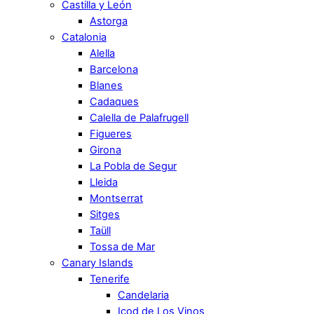
Castilla y León
Astorga
Catalonia
Alella
Barcelona
Blanes
Cadaques
Calella de Palafrugell
Figueres
Girona
La Pobla de Segur
Lleida
Montserrat
Sitges
Taüll
Tossa de Mar
Canary Islands
Tenerife
Candelaria
Icod de Los Vinos