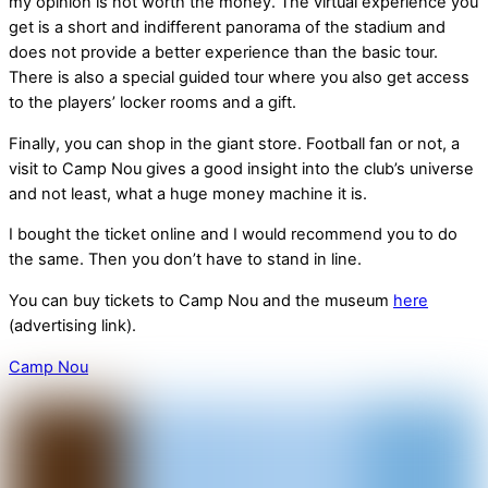
my opinion is not worth the money. The virtual experience you
get is a short and indifferent panorama of the stadium and
does not provide a better experience than the basic tour.
There is also a special guided tour where you also get access
to the players’ locker rooms and a gift.
Finally, you can shop in the giant store. Football fan or not, a
visit to Camp Nou gives a good insight into the club’s universe
and not least, what a huge money machine it is.
I bought the ticket online and I would recommend you to do
the same. Then you don’t have to stand in line.
You can buy tickets to Camp Nou and the museum
here
(advertising link).
Camp Nou