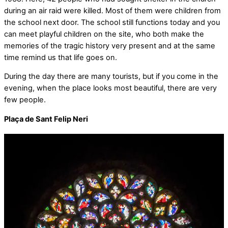
during an air raid were killed. Most of them were children from
the school next door. The school still functions today and you
can meet playful children on the site, who both make the
memories of the tragic history very present and at the same
time remind us that life goes on.
During the day there are many tourists, but if you come in the
evening, when the place looks most beautiful, there are very
few people.
Plaça de Sant Felip Neri