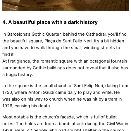
4. A beautiful place with a dark history
In Barcelona’s Gothic Quarter, behind the Cathedral, you’ll find
the beautiful square, Plaça de Sant Felip Neri. It’s a bit hidden
and you have to walk through the small, winding streets to
find it.
At first glance, the romantic square with an octagonal fountain
surrounded by Gothic buildings does not reveal that it also has
a tragic history.
In the square is the small church of Sant Felip Neri, dating from
1750, where Antoni Gaudí came daily to pray and write. He
was also on his way to church when he was hit by a tram in
1926, causing his death.
Most notable is the church’s facade, which is full of bullet
holes. The holes are from a bomb attack during the Civil War in
1938. Here, 42 people who had sought shelter in the church