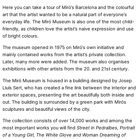
Here you can take a tour of Miró’s Barcelona and the colourful
art that the artist wanted to be a natural part of everyone’s
everyday life. The Miró Museum is also one of the most child-
friendly, as children love the artist’s naive expression and use
of bright colours.
The museum opened in 1975 on Miró’s own initiative and
mainly contained works from the artist’s private collection.
Later, many more were added. The museum also organises
exhibitions with other artists from the 20. and 21st century.
The Miró Museum is housed in a building designed by Josep
Lluís Sert, who has created a fine link between the interior and
exterior spaces, presenting the art beautifully both inside and
out. The building is surrounded by a green park with Mirós
sculptures and beautiful views of the city.
The collection consists of over 14,000 works and among the
most important works you will find
Street in Pedralbes, Portrait
of a Young Girl, The White Glove and Woman Dreaming of