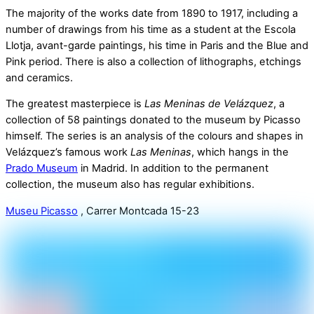
The majority of the works date from 1890 to 1917, including a
number of drawings from his time as a student at the Escola
Llotja, avant-garde paintings, his time in Paris and the Blue and
Pink period. There is also a collection of lithographs, etchings
and ceramics.
The greatest masterpiece is
Las Meninas de Velázquez
, a
collection of 58 paintings donated to the museum by Picasso
himself. The series is an analysis of the colours and shapes in
Velázquez’s famous work
Las Meninas
, which hangs in the
Prado Museum
in Madrid. In addition to the permanent
collection, the museum also has regular exhibitions.
Museu Picasso
, Carrer Montcada 15-23