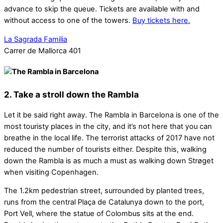
advance to skip the queue. Tickets are available with and
without access to one of the towers.
Buy tickets here.
La Sagrada Familia
Carrer de Mallorca 401
2. Take a stroll down the Rambla
Let it be said right away. The Rambla in Barcelona is one of the
most touristy places in the city, and it’s not here that you can
breathe in the local life. The terrorist attacks of 2017 have not
reduced the number of tourists either. Despite this, walking
down the Rambla is as much a must as walking down Strøget
when visiting Copenhagen.
The 1.2km pedestrian street, surrounded by planted trees,
runs from the central Plaça de Catalunya down to the port,
Port Vell, where the statue of Colombus sits at the end.