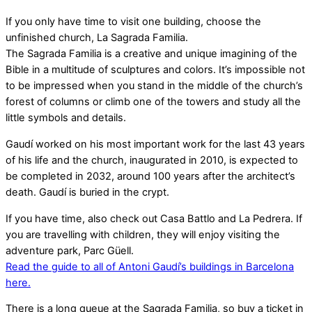
If you only have time to visit one building, choose the
unfinished church, La Sagrada Familia.
The Sagrada Familia is a creative and unique imagining of the
Bible in a multitude of sculptures and colors. It’s impossible not
to be impressed when you stand in the middle of the church’s
forest of columns or climb one of the towers and study all the
little symbols and details.
Gaudí worked on his most important work for the last 43 years
of his life and the church, inaugurated in 2010, is expected to
be completed in 2032, around 100 years after the architect’s
death. Gaudí is buried in the crypt.
If you have time, also check out Casa Battlo and La Pedrera. If
you are travelling with children, they will enjoy visiting the
adventure park, Parc Güell.
Read the guide to all of Antoni Gaudí’s buildings in Barcelona
here.
There is a long queue at the Sagrada Familia, so buy a ticket in