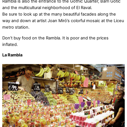
Rambla is also the entrance to the Gothic Quarter, Barri Gotic
and the multicultural neighborhood of El Raval.
Be sure to look up at the many beautiful facades along the
way and down at artist Joan Miró’s colorful mosaic at the Liceu
metro station.
Don’t buy food on the Rambla. It is poor and the prices
inflated.
La Rambla