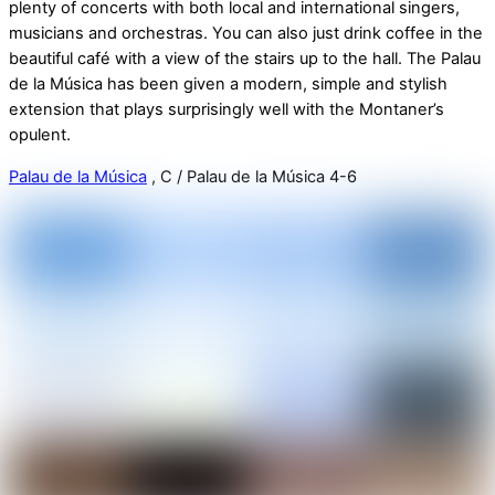
plenty of concerts with both local and international singers,
musicians and orchestras. You can also just drink coffee in the
beautiful café with a view of the stairs up to the hall. The Palau
de la Música has been given a modern, simple and stylish
extension that plays surprisingly well with the Montaner’s
opulent.
Palau de la Música
, C / Palau de la Música 4-6