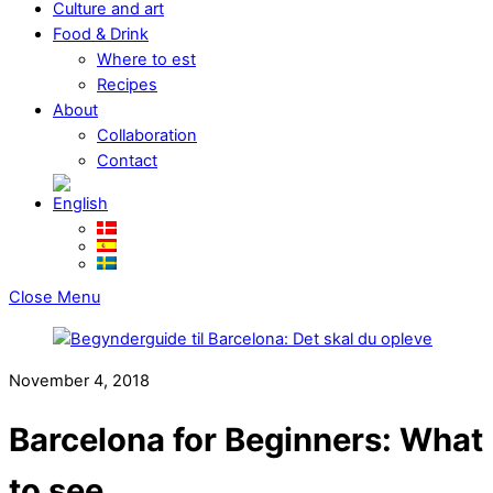
Culture and art
Food & Drink
Where to est
Recipes
About
Collaboration
Contact
Close Menu
November 4, 2018
Barcelona for Beginners: What
to see