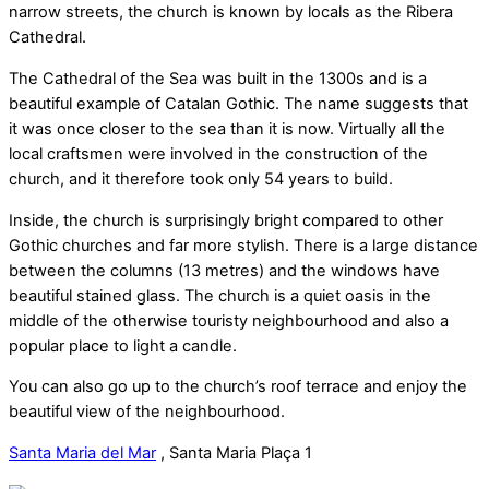
narrow streets, the church is known by locals as the Ribera
Cathedral.
The Cathedral of the Sea was built in the 1300s and is a
beautiful example of Catalan Gothic. The name suggests that
it was once closer to the sea than it is now. Virtually all the
local craftsmen were involved in the construction of the
church, and it therefore took only 54 years to build.
Inside, the church is surprisingly bright compared to other
Gothic churches and far more stylish. There is a large distance
between the columns (13 metres) and the windows have
beautiful stained glass. The church is a quiet oasis in the
middle of the otherwise touristy neighbourhood and also a
popular place to light a candle.
You can also go up to the church’s roof terrace and enjoy the
beautiful view of the neighbourhood.
Santa Maria del Mar
,
Santa Maria Plaça 1