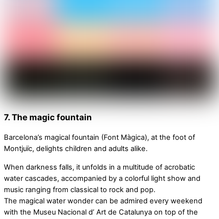
7. The magic fountain
Barcelona’s magical fountain (Font Màgica), at the foot of
Montjuïc, delights children and adults alike.
When darkness falls, it unfolds in a multitude of acrobatic
water cascades, accompanied by a colorful light show and
music ranging from classical to rock and pop.
The magical water wonder can be admired every weekend
with the Museu Nacional d’ Art de Catalunya on top of the