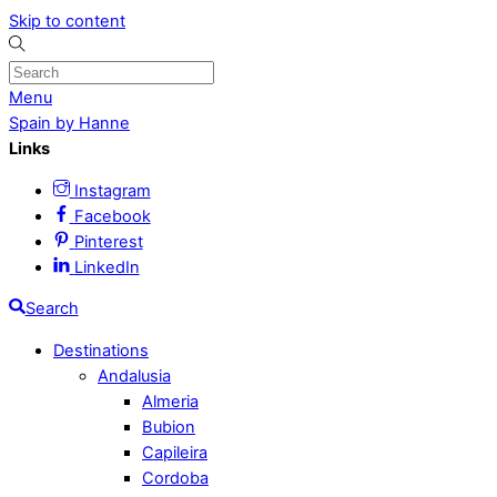
Skip to content
Menu
Spain by Hanne
Links
Instagram
Facebook
Pinterest
LinkedIn
Search
Destinations
Andalusia
Almeria
Bubion
Capileira
Cordoba