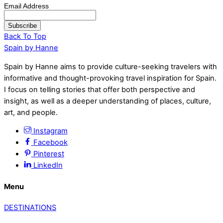
Email Address
Back To Top
Spain by Hanne
Spain by Hanne aims to provide culture-seeking travelers with
informative and thought-provoking travel inspiration for Spain.
I focus on telling stories that offer both perspective and
insight, as well as a deeper understanding of places, culture,
art, and people.
Instagram
Facebook
Pinterest
LinkedIn
Menu
DESTINATIONS