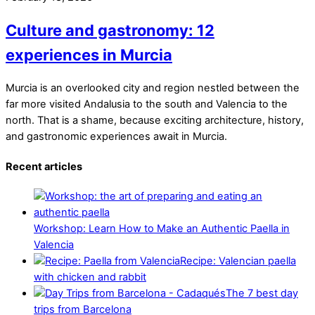
Culture and gastronomy: 12
experiences in Murcia
Murcia is an overlooked city and region nestled between the
far more visited Andalusia to the south and Valencia to the
north. That is a shame, because exciting architecture, history,
and gastronomic experiences await in Murcia.
Recent articles
Workshop: Learn How to Make an Authentic Paella in
Valencia
Recipe: Valencian paella
with chicken and rabbit
The 7 best day
trips from Barcelona