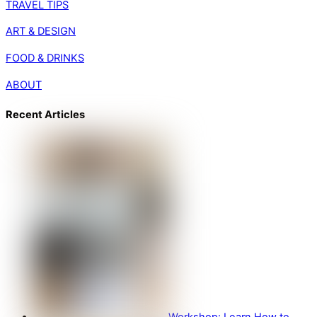
TRAVEL TIPS
ART & DESIGN
FOOD & DRINKS
ABOUT
Recent Articles