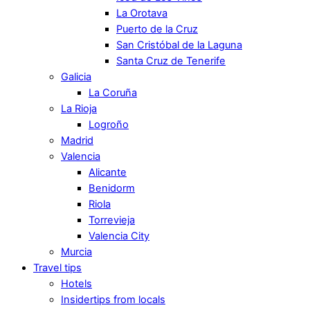
La Orotava
Puerto de la Cruz
San Cristóbal de la Laguna
Santa Cruz de Tenerife
Galicia
La Coruña
La Rioja
Logroño
Madrid
Valencia
Alicante
Benidorm
Riola
Torrevieja
Valencia City
Murcia
Travel tips
Hotels
Insidertips from locals