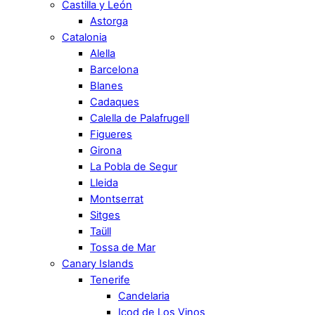
Castilla y León
Astorga
Catalonia
Alella
Barcelona
Blanes
Cadaques
Calella de Palafrugell
Figueres
Girona
La Pobla de Segur
Lleida
Montserrat
Sitges
Taüll
Tossa de Mar
Canary Islands
Tenerife
Candelaria
Icod de Los Vinos