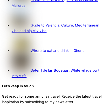
Guide: The best things to do in Palma de
Mallorca
Guide to Valencia: Culture, Mediterranean
vibe and hip city vibe
Where to eat and drink in Girona
Setenil de las Bodegas: White village built
into cliffs
Let’s keep in touch
Get ready for some armchair travel. Receive the latest travel
inspiration by subscribing to my newsletter