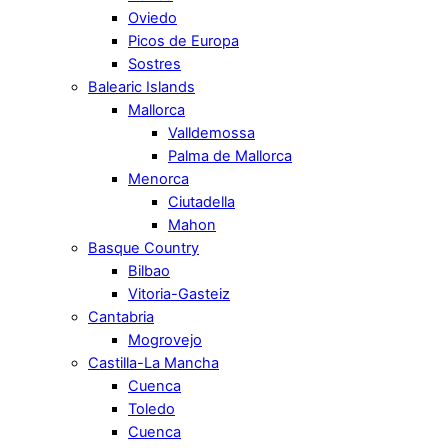
Oviedo
Picos de Europa
Sostres
Balearic Islands
Mallorca
Valldemossa
Palma de Mallorca
Menorca
Ciutadella
Mahon
Basque Country
Bilbao
Vitoria-Gasteiz
Cantabria
Mogrovejo
Castilla-La Mancha
Cuenca
Toledo
Cuenca