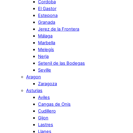
Cordoba
El Gastor
Estepona
Granada
Jerez de la Frontera
Málaga
Marbella
Melegís
Nerja
Setenil de las Bodegas
Seville
Aragon
Zaragoza
Asturias
Aviles
Cangas de Onis
Cudillero
Gijon
Lastres
Llanes