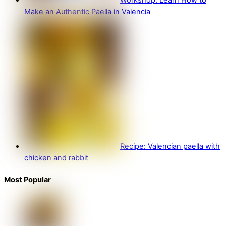
Workshop: Learn How to
Make an Authentic Paella in Valencia
Recipe: Valencian paella with
chicken and rabbit
Most Popular