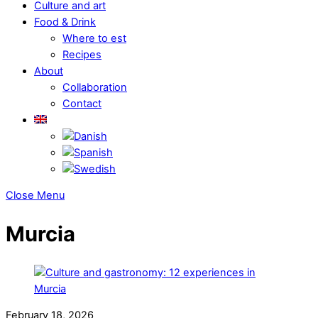
Culture and art
Food & Drink
Where to est
Recipes
About
Collaboration
Contact
Close Menu
Murcia
February 18, 2026