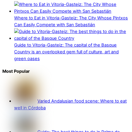
Where to Eat in Vitoria-Gasteiz: The City Whose Pintxos
Can Easily Compete with San Sebastián
Guide to Vitoria-Gasteiz: The capital of the Basque
Country is an overlooked gem full of culture, art and
green oases
Most Popular
Varied Andalusian food scene: Where to eat
well in Córdoba