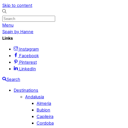
Skip to content
Menu
Spain by Hanne
Links
Instagram
Facebook
Pinterest
LinkedIn
Search
Destinations
Andalusia
Almeria
Bubion
Capileira
Cordoba