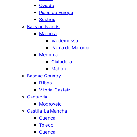
Oviedo
Picos de Europa
Sostres
Balearic Islands
Mallorca
Valldemossa
Palma de Mallorca
Menorca
Ciutadella
Mahon
Basque Country
Bilbao
Vitoria-Gasteiz
Cantabria
Mogrovejo
Castilla-La Mancha
Cuenca
Toledo
Cuenca