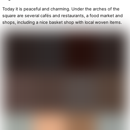
Today it is peaceful and charming. Under the arches of the
square are several cafés and restaurants, a food market and
shops, including a nice basket shop with local woven items.