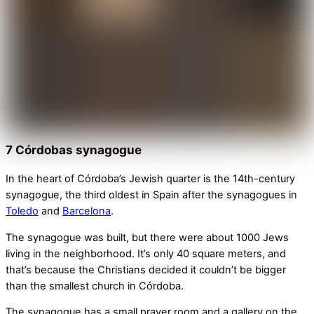
7 Córdobas synagogue
In the heart of Córdoba’s Jewish quarter is the 14th-century
synagogue, the third oldest in Spain after the synagogues in
Toledo
and
Barcelona
.
The synagogue was built, but there were about 1000 Jews
living in the neighborhood. It’s only 40 square meters, and
that’s because the Christians decided it couldn’t be bigger
than the smallest church in Córdoba.
The synagogue has a small prayer room and a gallery on the