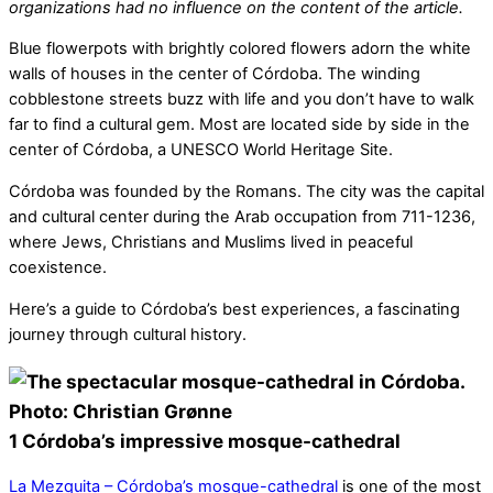
organizations had no influence on the content of the article.
Blue flowerpots with brightly colored flowers adorn the white
walls of houses in the center of Córdoba. The winding
cobblestone streets buzz with life and you don’t have to walk
far to find a cultural gem. Most are located side by side in the
center of Córdoba, a UNESCO World Heritage Site.
Córdoba was founded by the Romans. The city was the capital
and cultural center during the Arab occupation from 711-1236,
where Jews, Christians and Muslims lived in peaceful
coexistence.
Here’s a guide to Córdoba’s best experiences, a fascinating
journey through cultural history.
1 Córdoba’s impressive mosque-cathedral
La Mezquita – Córdoba’s mosque-cathedral
is one of the most