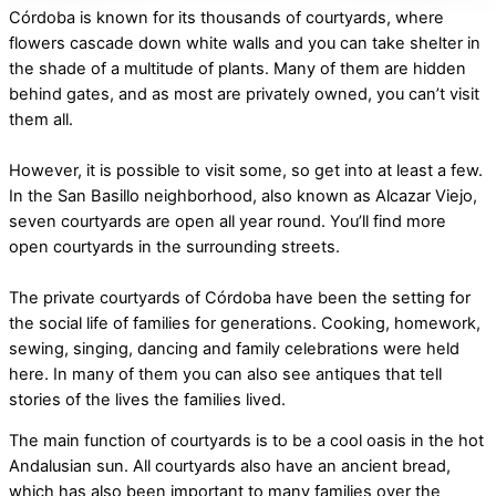
Córdoba is known for its thousands of courtyards, where
flowers cascade down white walls and you can take shelter in
the shade of a multitude of plants. Many of them are hidden
behind gates, and as most are privately owned, you can’t visit
them all.
However, it is possible to visit some, so get into at least a few.
In the San Basillo neighborhood, also known as Alcazar Viejo,
seven courtyards are open all year round. You’ll find more
open courtyards in the surrounding streets.
The private courtyards of Córdoba have been the setting for
the social life of families for generations. Cooking, homework,
sewing, singing, dancing and family celebrations were held
here. In many of them you can also see antiques that tell
stories of the lives the families lived.
The main function of courtyards is to be a cool oasis in the hot
Andalusian sun. All courtyards also have an ancient bread,
which has also been important to many families over the