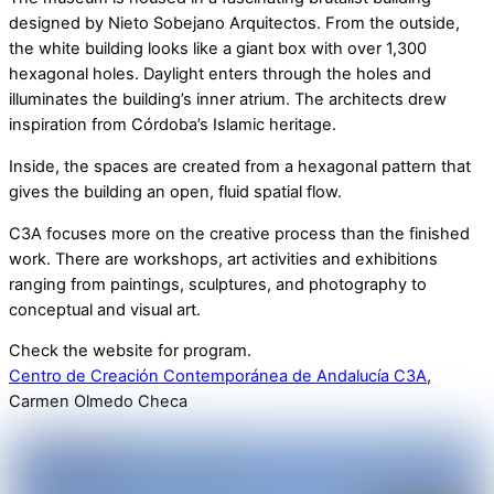
designed by Nieto Sobejano Arquitectos. From the outside,
the white building looks like a giant box with over 1,300
hexagonal holes. Daylight enters through the holes and
illuminates the building’s inner atrium. The architects drew
inspiration from Córdoba’s Islamic heritage.
Inside, the spaces are created from a hexagonal pattern that
gives the building an open, fluid spatial flow.
C3A focuses more on the creative process than the finished
work. There are workshops, art activities and exhibitions
ranging from paintings, sculptures, and photography to
conceptual and visual art.
Check the website for program.
Centro de Creación Contemporánea de Andalucía C3A
,
Carmen Olmedo Checa