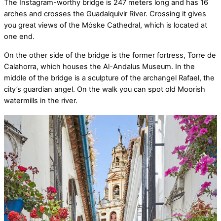
The Instagram-worthy bridge is 247 meters long and has 16
arches and crosses the Guadalquivir River. Crossing it gives
you great views of the Móske Cathedral, which is located at
one end.
On the other side of the bridge is the former fortress, Torre de
Calahorra, which houses the Al-Andalus Museum. In the
middle of the bridge is a sculpture of the archangel Rafael, the
city’s guardian angel. On the walk you can spot old Moorish
watermills in the river.