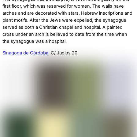
first floor, which was reserved for women. The walls have
arches and are decorated with stars, Hebrew inscriptions and
plant motifs. After the Jews were expelled, the synagogue
served as both a Christian chapel and hospital. A painted
cross under an arch is believed to date from the time when
the synagogue was a hospital.
Sinagoga de Córdoba
, C/ Judios 20