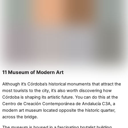
11 Museum of Modern Art
Although it’s Córdoba’s historical monuments that attract the
most tourists to the city, it’s also worth discovering how
Córdoba is shaping its artistic future. You can do this at the
Centro de Creación Contemporánea de Andalucía C3A
, a
modern art museum
located opposite the historic quarter,
across the bridge.
The museum is housed in a fascinating brutalist building