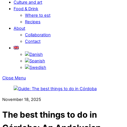
Culture and art
Food & Drink
Where to est
Recipes
About
Collaboration
Contact
Close Menu
November 18, 2025
The best things to do in