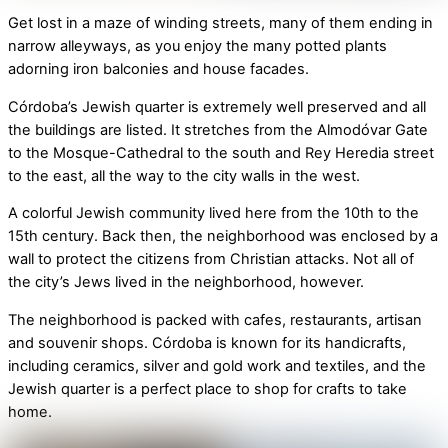
Get lost in a maze of winding streets, many of them ending in
narrow alleyways, as you enjoy the many potted plants
adorning iron balconies and house facades.
Córdoba’s Jewish quarter is extremely well preserved and all
the buildings are listed. It stretches from the Almodóvar Gate
to the Mosque-Cathedral to the south and Rey Heredia street
to the east, all the way to the city walls in the west.
A colorful Jewish community lived here from the 10th to the
15th century. Back then, the neighborhood was enclosed by a
wall to protect the citizens from Christian attacks. Not all of
the city’s Jews lived in the neighborhood, however.
The neighborhood is packed with cafes, restaurants, artisan
and souvenir shops. Córdoba is known for its handicrafts,
including ceramics, silver and gold work and textiles, and the
Jewish quarter is a perfect place to shop for crafts to take
home.