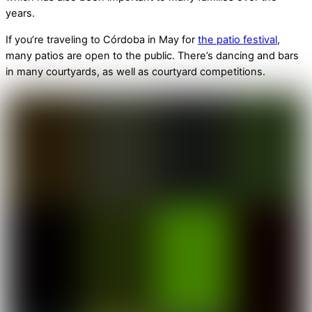
years.
If you’re traveling to Córdoba in May for
the patio festival
,
many patios are open to the public. There’s dancing and bars
in many courtyards, as well as courtyard competitions.