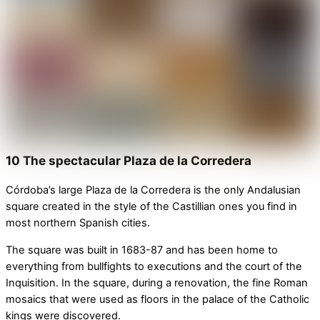
10 The spectacular Plaza de la Corredera
Córdoba’s large Plaza de la Corredera is the only Andalusian
square created in the style of the Castillian ones you find in
most northern Spanish cities.
The square was built in 1683-87 and has been home to
everything from bullfights to executions and the court of the
Inquisition. In the square, during a renovation, the fine Roman
mosaics that were used as floors in the palace of the Catholic
kings were discovered.