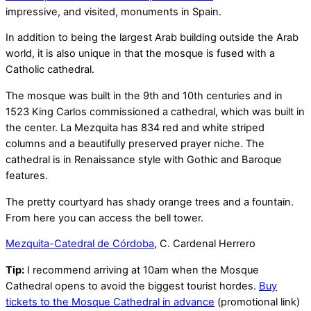
impressive, and visited, monuments in Spain.
In addition to being the largest Arab building outside the Arab
world, it is also unique in that the mosque is fused with a
Catholic cathedral.
The mosque was built in the 9th and 10th centuries and in
1523 King Carlos commissioned a cathedral, which was built in
the center. La Mezquita has 834 red and white striped
columns and a beautifully preserved prayer niche. The
cathedral is in Renaissance style with Gothic and Baroque
features.
The pretty courtyard has shady orange trees and a fountain.
From here you can access the bell tower.
Mezquita-Catedral de Córdoba
, C. Cardenal Herrero
Tip:
I recommend arriving at 10am when the Mosque
Cathedral opens to avoid the biggest tourist hordes.
Buy
tickets to the Mosque Cathedral in advance
(promotional link)