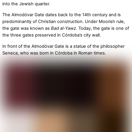
into the Jewish quarter.
The Almodóvar Gate dates back to the 14th century and is
predominantly of Christian construction. Under Moorish rule,
the gate was known as
Bad al-Yawz.
Today, the gate is one of
the three gates preserved in Córdoba’s city wall.
In front of the Almodóvar Gate is a statue of the philosopher
Seneca, who was born in Córdoba in Roman times.