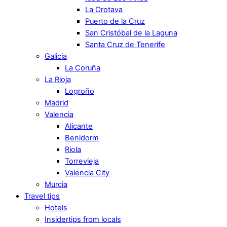
La Orotava
Puerto de la Cruz
San Cristóbal de la Laguna
Santa Cruz de Tenerife
Galicia
La Coruña
La Rioja
Logroño
Madrid
Valencia
Alicante
Benidorm
Riola
Torrevieja
Valencia City
Murcia
Travel tips
Hotels
Insidertips from locals