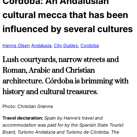
Córdoba: An Andalusian
cultural mecca that has been
influenced by several cultures
Hanne Olsen
Andalusia
,
City Guides
,
Cordoba
Lush courtyards, narrow streets and
Roman, Arabic and Christian
architecture. Córdoba is brimming with
history and cultural treasures.
Photo: Christian Grønne
Travel declaration:
Spain by Hanne’s travel and
accommodation was paid for by the Spanish State Tourist
Board, Turismo Andalucia and Turismo de Córdoba. The