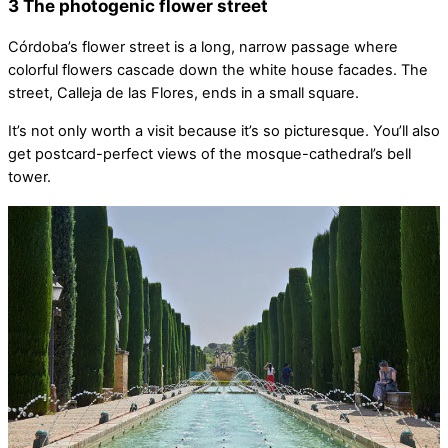
3 The photogenic flower street
Córdoba’s flower street is a long, narrow passage where
colorful flowers cascade down the white house facades. The
street, Calleja de las Flores, ends in a small square.
It’s not only worth a visit because it’s so picturesque. You’ll also
get postcard-perfect views of the mosque-cathedral’s bell
tower.