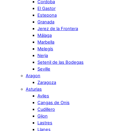
Cordoba
El Gastor
Estepona
Granada
Jerez de la Frontera
Málaga
Marbella
Melegís
Nerja
Setenil de las Bodegas
Seville
Aragon
Zaragoza
Asturias
Aviles
Cangas de Onis
Cudillero
Gijon
Lastres
Llanes