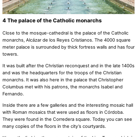
4 The palace of the Catholic monarchs
Close to the mosque-cathedral is the palace of the Catholic
monarchs, Alcázar de los Reyes Cristianos. The 4000 square
meter palace is surrounded by thick fortress walls and has four
towers.
It was built after the Christian reconquest and in the late 1400s
and was the headquarters for the troops of the Christian
monarchs. It was also here in the palace that Christopher
Columbus met with his patrons, the monarchs Isabel and
Fernando.
Inside there are a few galleries and the interesting mosaic hall
with Roman mosaics that were used as floors in Córdoba.
They were found in the Corredera square. Today you can see
many copies of the floors in the city’s courtyards.