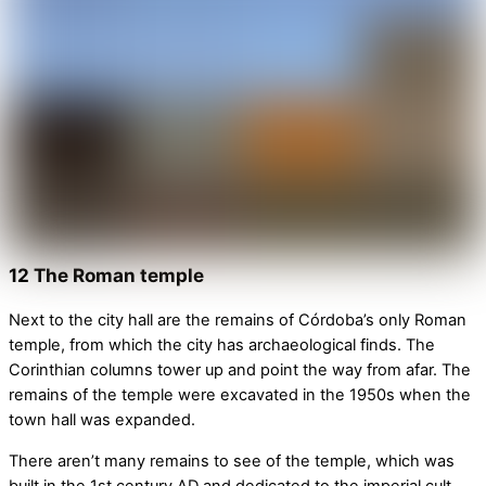
12 The Roman temple
Next to the city hall are the remains of Córdoba’s only Roman
temple, from which the city has archaeological finds. The
Corinthian columns tower up and point the way from afar. The
remains of the temple were excavated in the 1950s when the
town hall was expanded.
There aren’t many remains to see of the temple, which was
built in the 1st century AD and dedicated to the imperial cult.