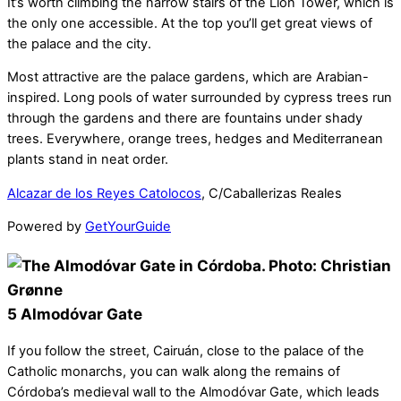
It’s worth climbing the narrow stairs of the Lion Tower, which is
the only one accessible. At the top you’ll get great views of
the palace and the city.
Most attractive are the palace gardens, which are Arabian-
inspired. Long pools of water surrounded by cypress trees run
through the gardens and there are fountains under shady
trees. Everywhere, orange trees, hedges and Mediterranean
plants stand in neat order.
Alcazar de los Reyes Catolocos
, C/Caballerizas Reales
Powered by
GetYourGuide
5 Almodóvar Gate
If you follow the street, Cairuán, close to the palace of the
Catholic monarchs, you can walk along the remains of
Córdoba’s medieval wall to the Almodóvar Gate, which leads