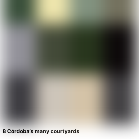
8 Córdoba’s many courtyards