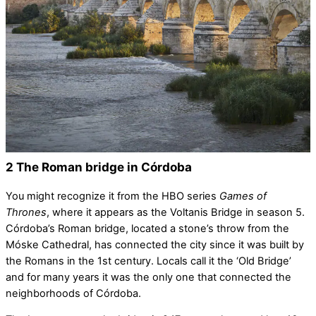
2 The Roman bridge in Córdoba
You might recognize it from the HBO series
Games of
Thrones
, where it appears as the Voltanis Bridge in season 5.
Córdoba’s Roman bridge, located a stone’s throw from the
Móske Cathedral, has connected the city since it was built by
the Romans in the 1st century. Locals call it the ‘Old Bridge’
and for many years it was the only one that connected the
neighborhoods of Córdoba.