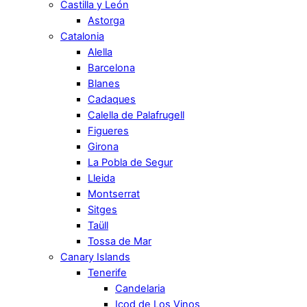
Castilla y León
Astorga
Catalonia
Alella
Barcelona
Blanes
Cadaques
Calella de Palafrugell
Figueres
Girona
La Pobla de Segur
Lleida
Montserrat
Sitges
Taüll
Tossa de Mar
Canary Islands
Tenerife
Candelaria
Icod de Los Vinos