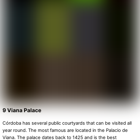
9 Viana Palace
Córdoba has several public courtyards that can be visited all
year round. The most famous are located in the Palacio de
Viana. The palace dates back to 1425 and is the best