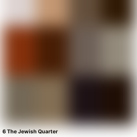
6 The Jewish Quarter