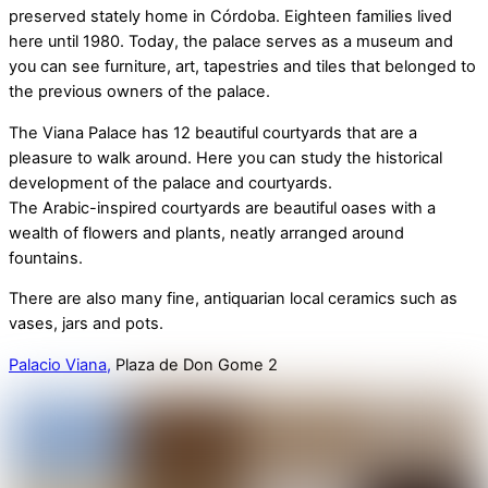
preserved stately home in Córdoba. Eighteen families lived
here until 1980. Today, the palace serves as a museum and
you can see furniture, art, tapestries and tiles that belonged to
the previous owners of the palace.
The Viana Palace has 12 beautiful courtyards that are a
pleasure to walk around. Here you can study the historical
development of the palace and courtyards.
The Arabic-inspired courtyards are beautiful oases with a
wealth of flowers and plants, neatly arranged around
fountains.
There are also many fine, antiquarian local ceramics such as
vases, jars and pots.
Palacio Viana,
Plaza de Don Gome 2