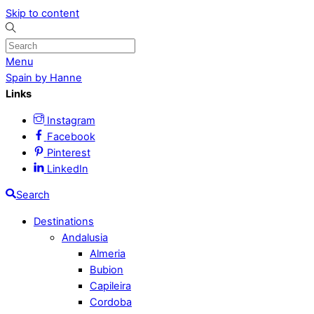
Skip to content
Menu
Spain by Hanne
Links
Instagram
Facebook
Pinterest
LinkedIn
Search
Destinations
Andalusia
Almeria
Bubion
Capileira
Cordoba